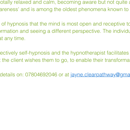
otally relaxed and calm, becoming aware but not quite 
 awareness' and is among the oldest phenomena known t
ate of hypnosis that the mind is most open and receptive
ormation and seeing a different perspective. The individu
t any time.
ffectively self-hypnosis and the hypnotherapist facilitates
t the client wishes them to go, to enable their transforma
 details on: 07804692046
or at
jayne.clearpathway@gma