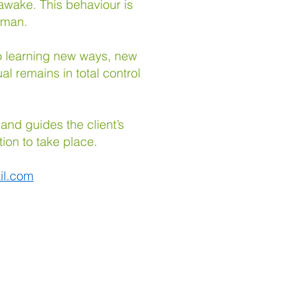
awake. This behaviour is
o man.
 to learning new ways, new
al remains in total control
 and guides the client’s
tion to take place.
il.com