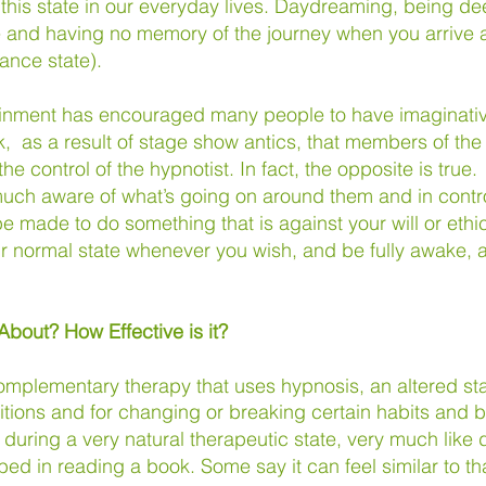
 this state in our everyday lives. Daydreaming, being d
 and having no memory of the journey when you arrive a
rance state).
ainment has encouraged many people to have imaginative
, as a result of stage show antics, that members of the
the control of the hypnotist. In fact, the opposite is true
 much aware of what’s going on around them and in contr
be made to do something that is against your will or ethi
 normal state whenever you wish, and be fully awake, a
 About? H
ow Effective is it?
omplementary therapy that uses hypnosis, an altered st
itions and for changing or breaking certain habits and 
during a very natural therapeutic state, very much like
bed in reading a book. Some say it can feel similar to 