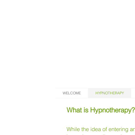
WELCOME
HYPNOTHERAPY
What is Hypnotherapy?
While the idea of entering 