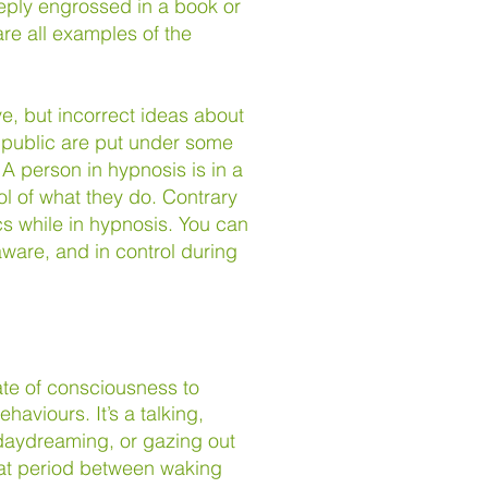
eeply engrossed in a book or
re all examples of the
, but incorrect ideas about
 public are put under some
. A person in hypnosis is in a
ol of what they do. Contrary
cs while in hypnosis. You can
ware, and in control during
ate of consciousness to
behaviours.
It’s a talking,
 daydreaming, or gazing out
that period between waking