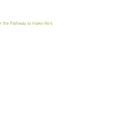
e Pathway to make life's