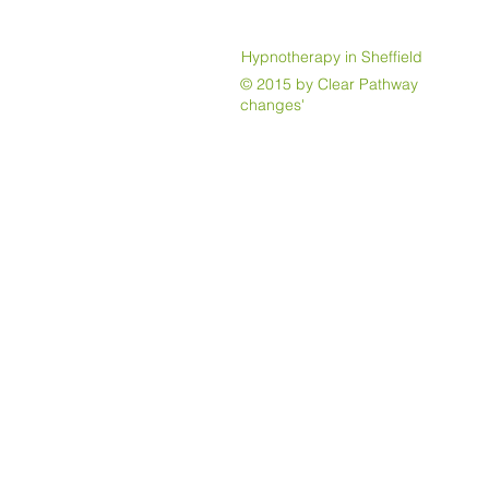
Hypnotherapy in Sheffield
© 2015 by Clear Pathway Jayne 
changes'