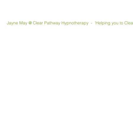
May @ Clear Pathway Hypnotherapy - 'Helping you to Clear th