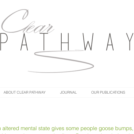
ABOUT CLEAR PATHWAY
JOURNAL
OUR PUBLICATIONS
an altered mental state gives some people goose bumps