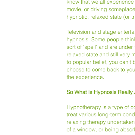
know that we all experience
movie, or driving someplace
hypnotic, relaxed state (or t
Television and stage entert
hypnosis. Some people think
sort of ‘spell’ and are under 
relaxed state and still very
to popular belief,
you can't 
choose to come back to your
the experience.
So What is Hypnosis Really
Hypnotherapy is a type of c
treat
various long-term cond
relaxing therapy undertaken 
of a window, or being absor