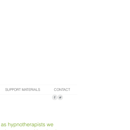
SUPPORT MATERIALS
CONTACT
, as hypnotherapists we