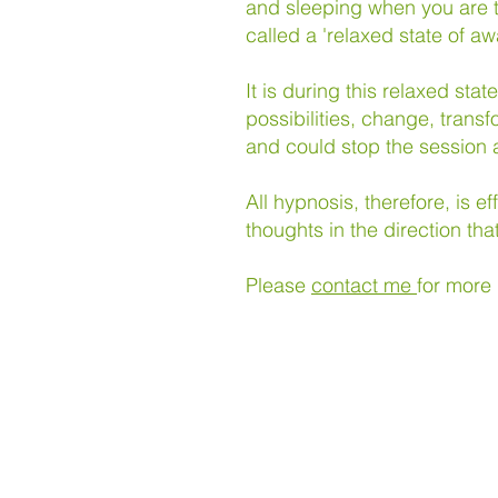
and sleeping when you are t
called a 'relaxed state of
It is during this relaxed st
possibilities, change, transf
and could stop the session a
All hypnosis, therefore, is e
thoughts in the direction tha
Please
contact me
for more