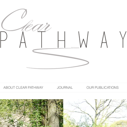
ABOUT CLEAR PATHWAY
JOURNAL
OUR PUBLICATIONS