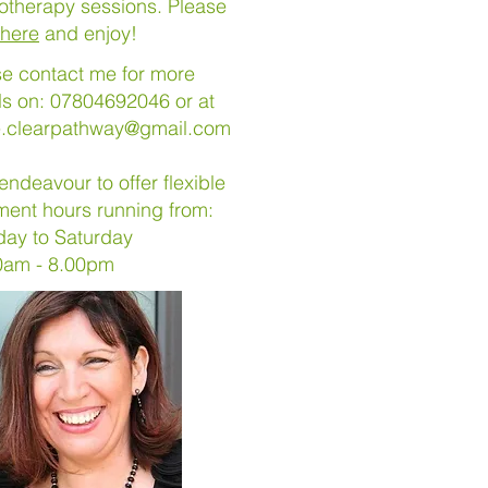
otherapy sessions. Please
here
and enjoy!
se contact me for more
ls on: 07804692046 or at
e.clearpathway@gmail.com
l endeavour to offer flexible
ment hours running from:
day to Saturday
0am - 8.00pm