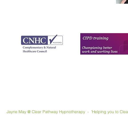
May @ Clear Pathway Hypnotherapy - 'Helping you to Clear th