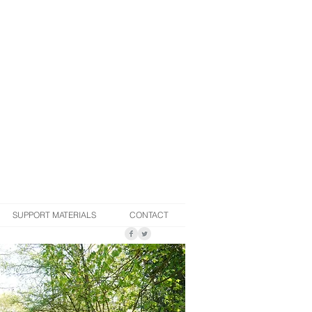
SUPPORT MATERIALS
CONTACT