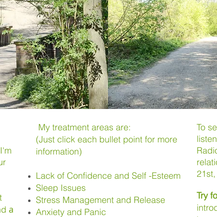
My treatment areas are:
To s
liste
(Just click each bullet point for more
I'm
Radio
information)
ur
relat
21st
Lack of Confidence and Self -Esteem
Sleep Issues
Try fo
t
Stress Management and Release
intro
a
and
Anxiety and Panic