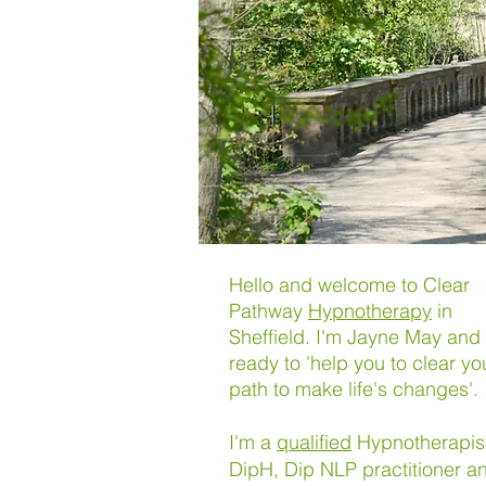
Hello and welcome to Clear
Pathway
Hypnotherapy
in
Sheffield. I'm Jayne May and 
ready to 'help you to clear yo
path to make life's changes'.
I'm a
qualified
Hypnotherapis
DipH,
Dip NLP practitioner 