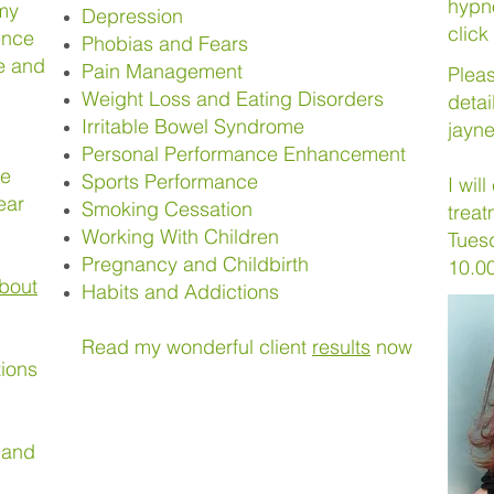
hypn
 my
Depression
click
ence
Phobias and Fears
ce and
Pain Management
Plea
Weight Loss and Eating Disorders
detai
Irritable Bowel Syndrome
jayn
Personal Performance Enhancement
me
Sports Performance
I wil
ear
Smoking Cessation
treat
Working With Children
Tues
Pregnancy and Childbirth
10.0
bout
Habits and Addictions
Read my wonderful client
results
now
tions
 and