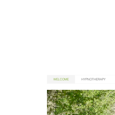
WELCOME
HYPNOTHERAPY