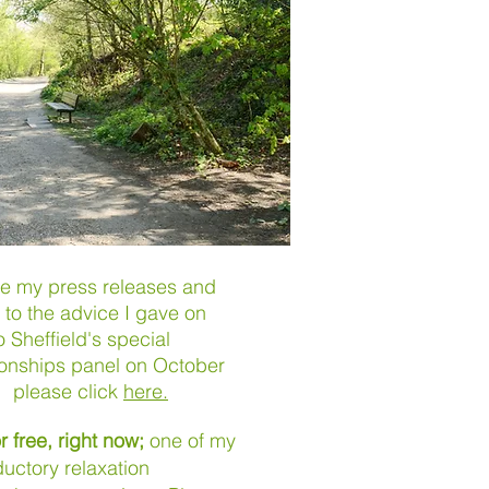
ee my press releases and
n to the advice I gave on
 Sheffield's special
ionships panel on October
, please click
here.
r
free, right now;
one of my
ductory relaxation