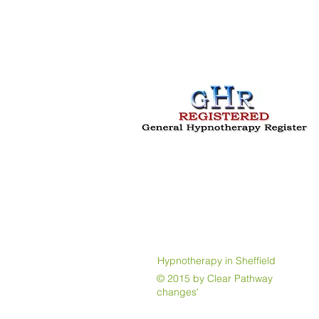
Hypnotherapy in Sheffield
© 2015 by Clear Pathway Jayne 
changes'