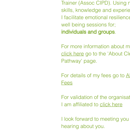
Trainer (Assoc CIPD). Using
skills, knowledge and experi
I facilitate emotional resilien
well being sessions for;
individuals and groups
.
For more information about 
click here
go to the 'About Cl
Pathway' page.
For details of my fees go to
A
Fees
For validation of the organisa
I am affiliated to
click here
I look forward to meeting you
hearing about you.