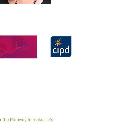
e Pathway to make life's